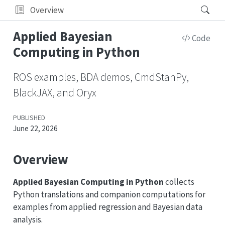
Overview
Applied Bayesian
Code
Computing in Python
ROS examples, BDA demos, CmdStanPy,
BlackJAX, and Oryx
PUBLISHED
June 22, 2026
Overview
Applied Bayesian Computing in Python
collects
Python translations and companion computations for
examples from applied regression and Bayesian data
analysis.