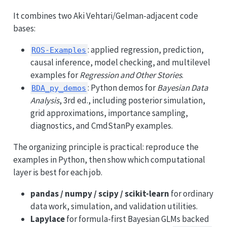
It combines two Aki Vehtari/Gelman-adjacent code
bases:
: applied regression, prediction,
ROS-Examples
causal inference, model checking, and multilevel
examples for
Regression and Other Stories
.
: Python demos for
Bayesian Data
BDA_py_demos
Analysis
, 3rd ed., including posterior simulation,
grid approximations, importance sampling,
diagnostics, and CmdStanPy examples.
The organizing principle is practical: reproduce the
examples in Python, then show which computational
layer is best for each job.
pandas / numpy / scipy / scikit-learn
for ordinary
data work, simulation, and validation utilities.
Lapylace
for formula-first Bayesian GLMs backed