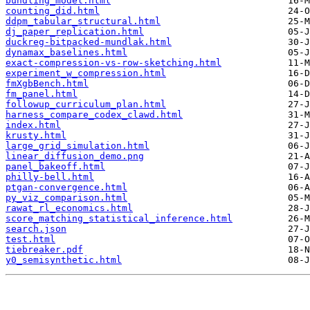
bundling_model.html
counting_did.html
ddpm_tabular_structural.html
dj_paper_replication.html
duckreg-bitpacked-mundlak.html
dynamax_baselines.html
exact-compression-vs-row-sketching.html
experiment_w_compression.html
fmXgbBench.html
fm_panel.html
followup_curriculum_plan.html
harness_compare_codex_clawd.html
index.html
krusty.html
large_grid_simulation.html
linear_diffusion_demo.png
panel_bakeoff.html
philly-bell.html
ptgan-convergence.html
py_viz_comparison.html
rawat_rl_economics.html
score_matching_statistical_inference.html
search.json
test.html
tiebreaker.pdf
y0_semisynthetic.html