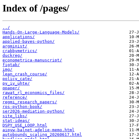
Index of /pages/
../
Hands-On-Large-Language-Models/
applications/
applied-bayes-python/
argminist/
crabbymetrics/
duckreg/
econometrica-manuscript/
figtab/
img/
lean_crash_course/
policy_cate/
py_iv_uhte/
qpaper/
rawat_rl_economics_files/
reference/
regmi_research_papers/
ros-python-book/
ser2026-mediation-python/
site_libs/
stat-ideas/
DSPY_USE_LOOP.html
aipyw-balnet-adelie-memo.html
autobounds_scaling_20260617.html