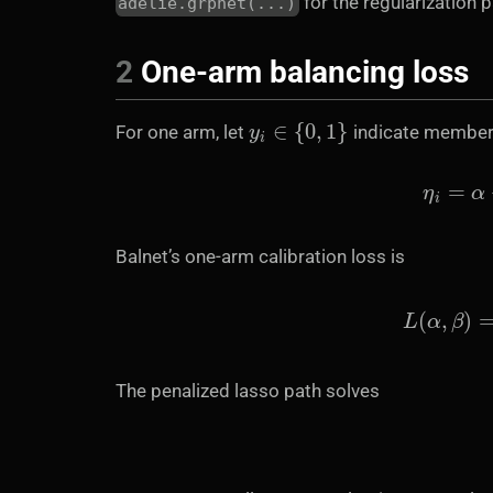
for the regularization p
adelie.grpnet(...)
2
One-arm balancing loss
y
i
∈
{
0
,
1
}
For one arm, let
indicate members
Balnet’s one-arm calibration loss is
L
(
α
,
β
)
The penalized lasso path solves