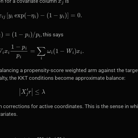
on for a covariate column
is
ω
i
x
i
j
[
y
i
exp
(
−
η
i
)
−
(
1
−
y
i
)
]
=
0.
)
=
(
1
−
p
i
)
/
p
i
, this says
ω
i
W
i
x
i
1
−
p
i
p
i
=
∑
i
ω
i
(
1
−
W
i
)
x
i
.
 balancing a propensity-score weighted arm against the targe
nalty, the KKT conditions become approximate balance:
|
X
j
′
r
|
≤
λ
gn corrections for active coordinates. This is the sense in wh
ariates.
W
i
/
e
^
1
(
X
i
)