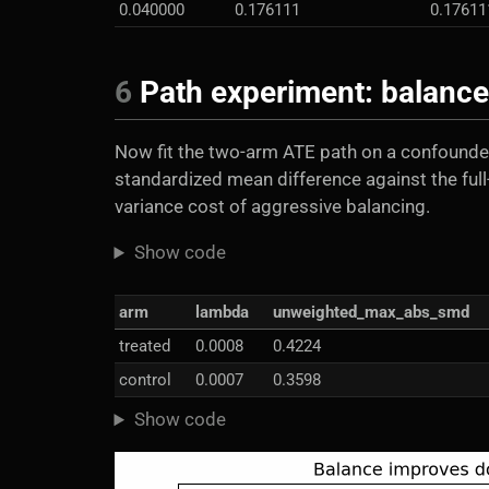
0.040000
0.176111
0.17611
6
Path experiment: balance 
Now fit the two-arm ATE path on a confounde
standardized mean difference against the full
variance cost of aggressive balancing.
Show code
arm
lambda
unweighted_max_abs_smd
treated
0.0008
0.4224
control
0.0007
0.3598
Show code