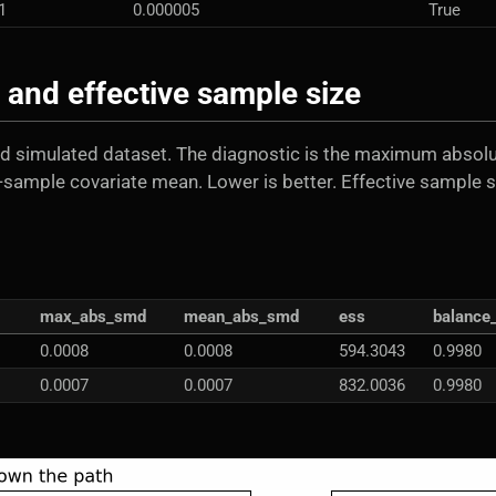
1
0.000005
True
and effective sample size
d simulated dataset. The diagnostic is the maximum absol
-sample covariate mean. Lower is better. Effective sample s
max_abs_smd
mean_abs_smd
ess
balance
0.0008
0.0008
594.3043
0.9980
0.0007
0.0007
832.0036
0.9980