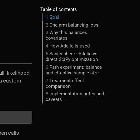
Table of contents
1
Goal
2
One-arm balancing loss
3
Why this balances
covariates
4
How Adelie is used
5
Sanity check: Adelie vs
direct SciPy optimization
6
Path experiment: balance
lli likelihood
and effective sample size
a custom
7
Treatment effect
comparison
8
Implementation notes and
caveats
hen calls