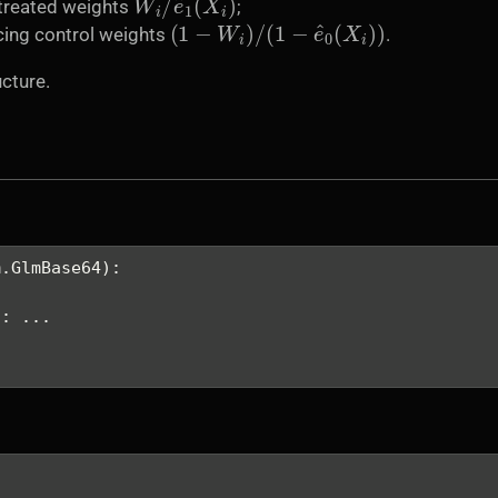
 treated weights
;
(
1
−
W
i
)
/
(
1
−
e
^
0
(
X
i
)
)
cing control weights
.
cture.
m.GlmBase64):
.
): ...
.