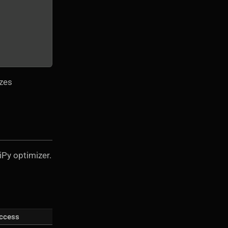
izes
iPy optimizer.
ccess