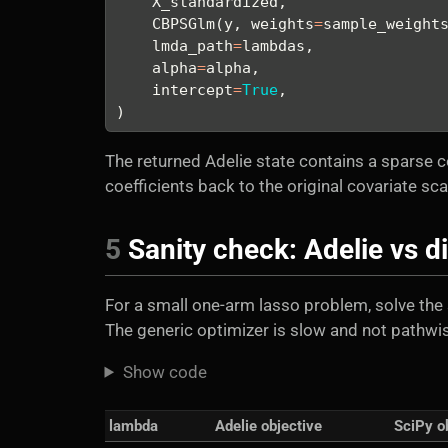
    X_standardized,
    CBPSGlm(y, weights
=
sample_weight
    lmda_path
=
lambdas,
    alpha
=
alpha,
    intercept
=
True
,
)
The returned Adelie state contains a sparse c
coefficients back to the original covariate sc
5
Sanity check: Adelie vs di
For a small one-arm lasso problem, solve the 
The generic optimizer is slow and not pathwise
Show code
lambda
Adelie objective
SciPy o