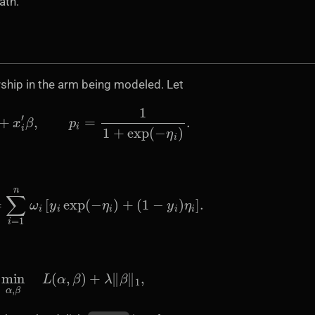
ath.
hip in the arm being modeled. Let
η
i
=
α
+
x
i
′
β
,
p
i
=
1
1
+
exp
(
−
η
i
)
.
=
∑
i
=
1
n
ω
i
[
y
i
exp
(
−
η
i
)
+
(
1
−
y
i
)
η
i
]
.
min
α
,
β
L
(
α
,
β
)
+
λ
‖
β
‖
1
,