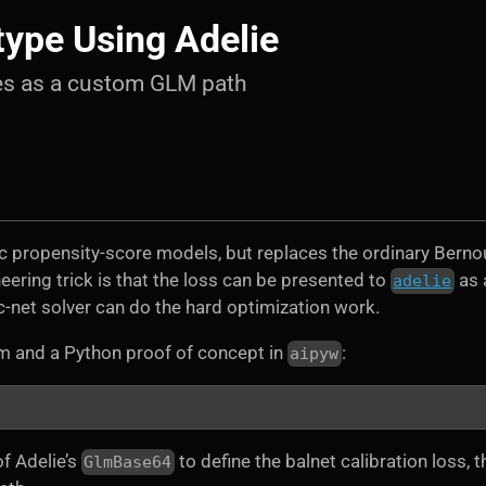
type Using Adelie
res as a custom GLM path
tic propensity-score models, but replaces the ordinary Bernou
eering trick is that the loss can be presented to
as 
adelie
c-net solver can do the hard optimization work.
m and a Python proof of concept in
:
aipyw
f Adelie’s
to define the balnet calibration loss, t
GlmBase64