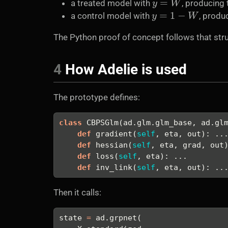
a treated model with
, producing
y
=
1
−
W
a control model with
, produ
The Python proof of concept follows that stru
4
How Adelie is used
The prototype defines:
class
 CBPSGlm(ad.glm.glm_base, ad.gl
def
 gradient(
self
, eta, out): ..
def
 hessian(
self
, eta, grad, out
def
 loss(
self
, eta): ...
def
 inv_link(
self
, eta, out): ..
Then it calls:
state 
=
 ad.grpnet(