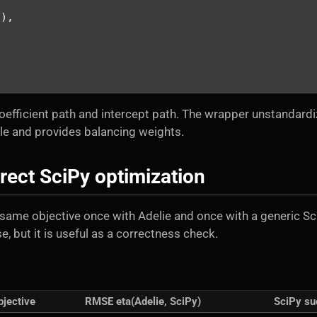
s),
oefficient path and intercept path. The wrapper unstandard
ale and provides balancing weights.
rect SciPy optimization
same objective once with Adelie and once with a generic Sc
, but it is useful as a correctness check.
bjective
RMSE eta(Adelie, SciPy)
SciPy su