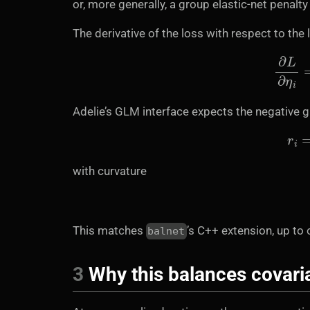
or, more generally, a group elastic-net penalt
The derivative of the loss with respect to the l
∂
L
Adelie’s GLM interface expects the negative 
with curvature
This matches
’s C++ extension, up to 
balnet
3
Why this balances covari