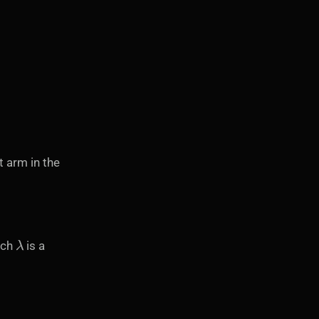
t arm in the
λ
ich
is a