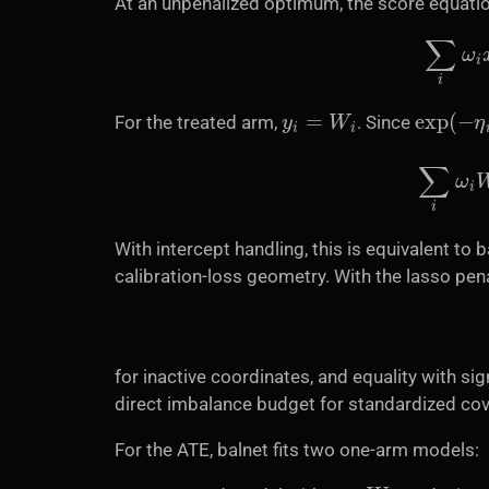
At an unpenalized optimum, the score equati
∑
i
y
i
=
W
i
exp
(
−
η
i
For the treated arm,
. Since
∑
i
With intercept handling, this is equivalent to
calibration-loss geometry. With the lasso pe
for inactive coordinates, and equality with si
direct imbalance budget for standardized cov
For the ATE, balnet fits two one-arm models:
y
=
W