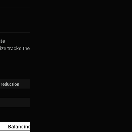
ute
ize tracks the
_reduction