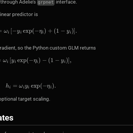
y through Adelie’s
interface.
grpnet
inear predictor is
∂
η
i
=
ω
i
[
−
y
i
exp
(
−
η
i
)
+
(
1
−
y
i
)
]
.
gradient, so the Python custom GLM returns
r
i
=
ω
i
[
y
i
exp
(
−
η
i
)
−
(
1
−
y
i
)
]
,
h
i
=
ω
i
y
i
exp
(
−
η
i
)
.
optional target scaling.
ates
x
j