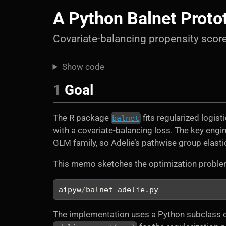
A Python Balnet Proto
Covariate-balancing propensity sco
Show code
1
Goal
The R package
fits regularized logis
balnet
with a covariate-balancing loss. The key engin
GLM family, so Adelie’s pathwise group elasti
This memo sketches the optimization proble
aipyw
/
balnet_adelie.py
The implementation uses a Python subclass o