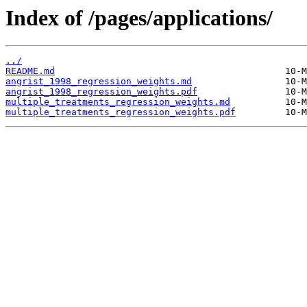
Index of /pages/applications/
../
README.md
angrist_1998_regression_weights.md
angrist_1998_regression_weights.pdf
multiple_treatments_regression_weights.md
multiple_treatments_regression_weights.pdf