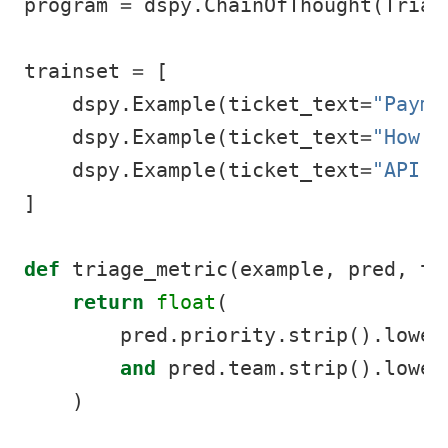
program 
=
 dspy.ChainOfThought(Triag
trainset 
=
 [
    dspy.Example(ticket_text
=
"Payme
    dspy.Example(ticket_text
=
"How d
    dspy.Example(ticket_text
=
"API 5
]
def
 triage_metric(example, pred, tr
return
float
(
        pred.priority.strip().lower
and
 pred.team.strip().lower
    )