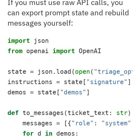
If you must use raw API calls, you
can export prompt state and rebuild
messages yourself:
import
 json
from
 openai 
import
 OpenAI
state 
=
 json.load(
open
(
"triage_opti
instructions 
=
 state[
"signature"
][
"
demos 
=
 state[
"demos"
]
def
 to_messages(ticket_text: 
str
):
    messages 
=
 [{
"role"
: 
"system"
, 
for
 d 
in
 demos: