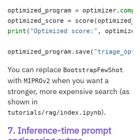
optimized_program 
=
 optimizer.
compi
optimized_score 
=
 score(optimized_p
print
(
"Optimized score:"
, optimized
optimized_program.save(
"triage_opti
You can replace
BootstrapFewShot
with
when you want a
MIPROv2
stronger, more expensive search (as
shown in
).
tutorials/rag/index.ipynb
7. Inference-time prompt