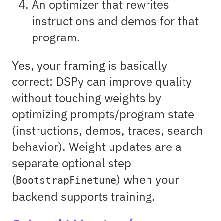
An optimizer that rewrites
instructions and demos for that
program.
Yes, your framing is basically
correct: DSPy can improve quality
without touching weights by
optimizing prompts/program state
(instructions, demos, traces, search
behavior). Weight updates are a
separate optional step
(
) when your
BootstrapFinetune
backend supports training.