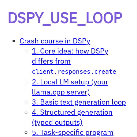
DSPY_USE_LOOP
Crash course in DSPy
1. Core idea: how DSPy
differs from
client.responses.create
2. Local LM setup (your
llama.cpp server)
3. Basic text generation loop
4. Structured generation
(typed outputs)
5. Task-specific program