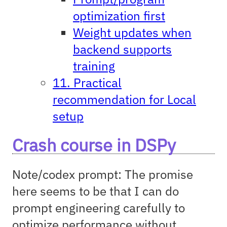
optimization first
Weight updates when
backend supports
training
11. Practical
recommendation for Local
setup
Crash course in DSPy
Note/codex prompt: The promise
here seems to be that I can do
prompt engineering carefully to
optimize performance without