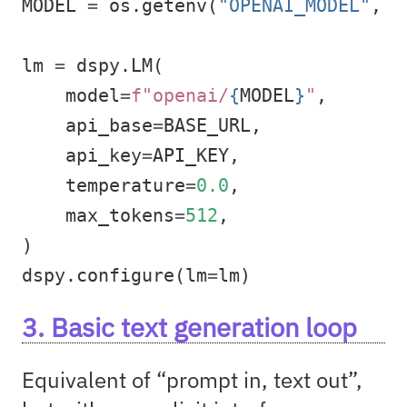
MODEL 
=
 os.getenv(
"OPENAI_MODEL"
, 
"
lm 
=
 dspy.LM(
    model
=
f"openai/
{
MODEL
}
"
,
    api_base
=
BASE_URL,
    api_key
=
API_KEY,
    temperature
=
0.0
,
    max_tokens
=
512
,
)
dspy.configure(lm
=
lm)
3. Basic text generation loop
Equivalent of “prompt in, text out”,