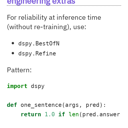
engineering extras
For reliability at inference time
(without re-training), use:
dspy.BestOfN
dspy.Refine
Pattern:
import
 dspy
def
 one_sentence(args, pred):
return
1.0
if
len
(pred.answer.s