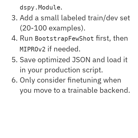
.
dspy.Module
Add a small labeled train/dev set
(20-100 examples).
Run
first, then
BootstrapFewShot
if needed.
MIPROv2
Save optimized JSON and load it
in your production script.
Only consider finetuning when
you move to a trainable backend.