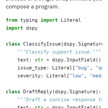
compose a program.
from
 typing 
import
 Literal
import
 dspy
class
 ClassifyIssue(dspy.Signature)
"""Classify support issue."""
    text: 
str
=
 dspy.InputField()
    issue_type: Literal[
"bug"
, 
"que
    severity: Literal[
"low"
, 
"mediu
class
 DraftReply(dspy.Signature):
"""Draft a concise response to 
    text: 
str
=
 dspy.InputField()