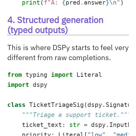
print
(
f"A: 
{
pred
.
answer
}
\n
"
)
4. Structured generation
(typed outputs)
This is where DSPy starts to feel very
different from raw completions.
from
 typing 
import
 Literal
import
 dspy
class
 TicketTriageSig(dspy.Signatur
"""Triage a support ticket."""
    ticket_text: 
str
=
 dspy.InputFi
    priority: Literal[
"low"
, 
"mediu