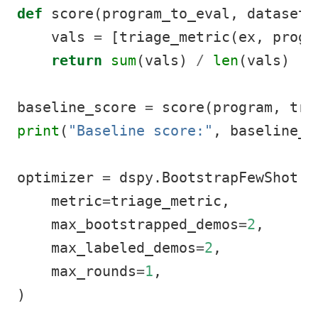
def
 score(program_to_eval, dataset)
    vals 
=
 [triage_metric(ex, progr
return
sum
(vals) 
/
len
(vals)
baseline_score 
=
 score(program, tra
print
(
"Baseline score:"
, baseline_s
optimizer 
=
 dspy.BootstrapFewShot(
    metric
=
triage_metric,
    max_bootstrapped_demos
=
2
,
    max_labeled_demos
=
2
,
    max_rounds
=
1
,
)