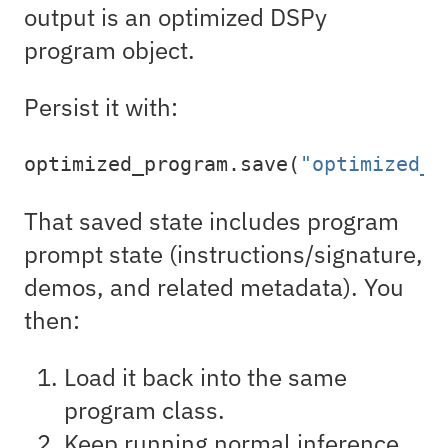
output is an optimized DSPy
program object.
Persist it with:
optimized_program.save(
"optimized_p
That saved state includes program
prompt state (instructions/signature,
demos, and related metadata). You
then:
Load it back into the same
program class.
Keep running normal inference