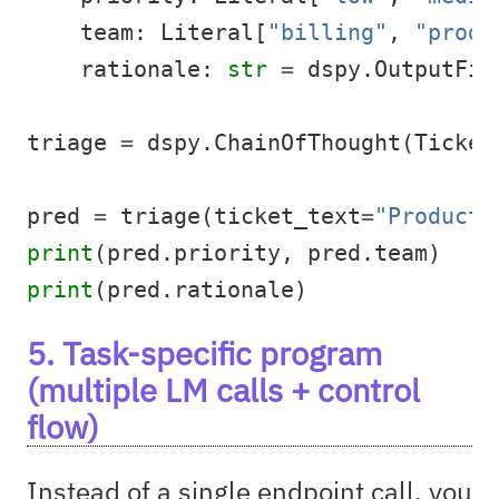
    team: Literal[
"billing"
, 
"produ
    rationale: 
str
=
 dspy.OutputFie
triage 
=
 dspy.ChainOfThought(Ticket
pred 
=
 triage(ticket_text
=
"Producti
print
(pred.priority, pred.team)
print
(pred.rationale)
5. Task-specific program
(multiple LM calls + control
flow)
Instead of a single endpoint call, you