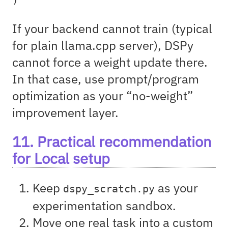
If your backend cannot train (typical
for plain llama.cpp server), DSPy
cannot force a weight update there.
In that case, use prompt/program
optimization as your “no-weight”
improvement layer.
11. Practical recommendation
for Local setup
Keep
as your
dspy_scratch.py
experimentation sandbox.
Move one real task into a custom