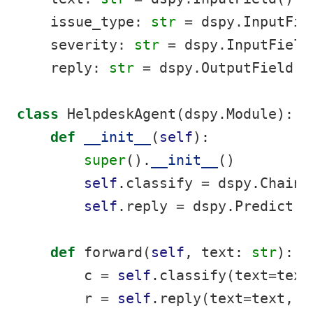
    issue_type: 
str
=
 dspy.InputFie
    severity: 
str
=
 dspy.InputField
    reply: 
str
=
 dspy.OutputField()
class
 HelpdeskAgent(dspy.Module):
def
__init__
(
self
):
super
().
__init__
()
self
.classify 
=
 dspy.ChainO
self
.reply 
=
 dspy.Predict(D
def
 forward(
self
, text: 
str
):
        c 
=
self
.classify(text
=
text
        r 
=
self
.reply(text
=
text, i