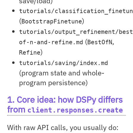
save/load)
tutorials/classification_finetun
(
)
BootstrapFinetune
tutorials/output_refinement/best
(
,
of-n-and-refine.md
BestOfN
)
Refine
tutorials/saving/index.md
(program state and whole-
program persistence)
1. Core idea: how DSPy differs
from
client.responses.create
With raw API calls, you usually do: