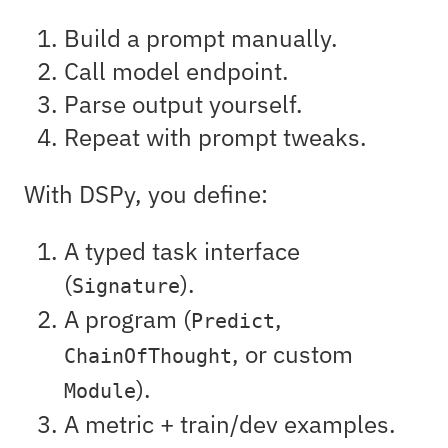
Build a prompt manually.
Call model endpoint.
Parse output yourself.
Repeat with prompt tweaks.
With DSPy, you define:
A typed task interface
(
).
Signature
A program (
,
Predict
, or custom
ChainOfThought
).
Module
A metric + train/dev examples.