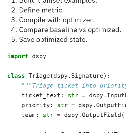
Define metric.
Compile with optimizer.
Compare baseline vs optimized.
Save optimized state.
import
 dspy
class
 Triage(dspy.Signature):
"""Triage ticket into priority/
    ticket_text: 
str
=
 dspy.InputFi
    priority: 
str
=
 dspy.OutputFiel
    team: 
str
=
 dspy.OutputField()