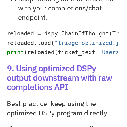
with your completions/chat
endpoint.
reloaded 
=
 dspy.ChainOfThought(Tria
reloaded.load(
"triage_optimized.jso
print
(reloaded(ticket_text
=
"Users c
9. Using optimized DSPy
output downstream with raw
completions API
Best practice: keep using the
optimized DSPy program directly.