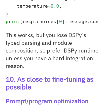
    temperature
=
0.0
,
)
print
(resp.choices[
0
].message.conte
This works, but you lose DSPy’s
typed parsing and module
composition, so prefer DSPy runtime
unless you have a hard integration
reason.
10. As close to fine-tuning as
possible
Prompt/program optimization