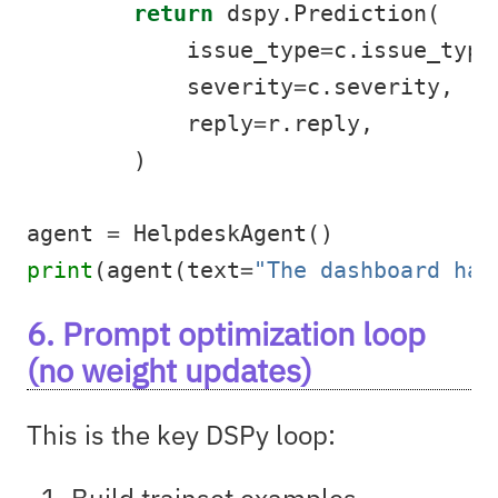
return
 dspy.Prediction(
            issue_type
=
c.issue_type
            severity
=
c.severity,
            reply
=
r.reply,
        )
agent 
=
 HelpdeskAgent()
print
(agent(text
=
"The dashboard has
6. Prompt optimization loop
(no weight updates)
This is the key DSPy loop:
Build trainset examples.