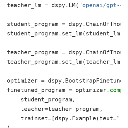
teacher_lm 
=
 dspy.LM(
"openai/gpt-4o
student_program 
=
 dspy.ChainOfThoug
student_program.set_lm(student_lm)
teacher_program 
=
 dspy.ChainOfThoug
teacher_program.set_lm(teacher_lm)
optimizer 
=
 dspy.BootstrapFinetune(
finetuned_program 
=
 optimizer.
compi
    student_program,
    teacher
=
teacher_program,
    trainset
=
[dspy.Example(text
=
"..
)