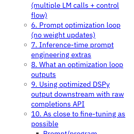
(multiple LM calls + control
flow)
6. Prompt optimization loop
(no weight updates)
7. Inference-time prompt
engineering extras
8. What an optimization loop
outputs
9. Using optimized DSPy
output downstream with raw
completions API
10. As close to fine-tuning as
possible
Prompt/program