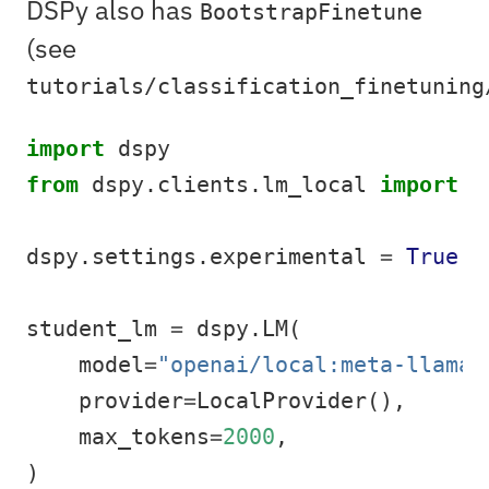
DSPy also has
BootstrapFinetune
(see
tutorials/classification_finetuning
import
 dspy
from
 dspy.clients.lm_local 
import
 L
dspy.settings.experimental 
=
True
student_lm 
=
 dspy.LM(
    model
=
"openai/local:meta-llama/
    provider
=
LocalProvider(),
    max_tokens
=
2000
,
)