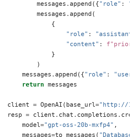
        messages.append({
"role"
: 
"u
        messages.append(
            {
"role"
: 
"assistant"
"content"
: 
f"priori
            }
        )
    messages.append({
"role"
: 
"user"
return
 messages
client 
=
 OpenAI(base_url
=
"http://12
resp 
=
 client.chat.completions.crea
    model
=
"gpt-oss-20b-mxfp4"
,
    messages
=
to_messages(
"Database 