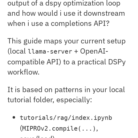
output of a dspy optimization loop
and how would i use it downstream
when i use a completions API?
This guide maps your current setup
(local
+ OpenAI-
llama-server
compatible API) to a practical DSPy
workflow.
It is based on patterns in your local
tutorial folder, especially:
tutorials/rag/index.ipynb
(
,
MIPROv2.compile(...)