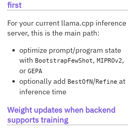
first
For your current llama.cpp inference
server, this is the main path:
optimize prompt/program state
with
,
,
BootstrapFewShot
MIPROv2
or
GEPA
optionally add
/
at
BestOfN
Refine
inference time
Weight updates when backend
supports training