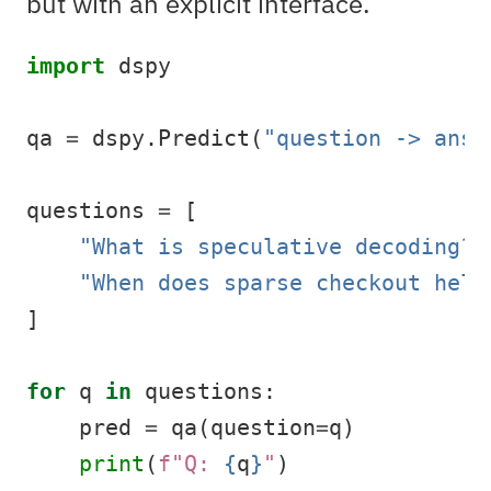
but with an explicit interface.
import
 dspy
qa 
=
 dspy.Predict(
"question -> answ
questions 
=
 [
"What is speculative decoding?"
"When does sparse checkout help
]
for
 q 
in
 questions:
    pred 
=
 qa(question
=
q)
print
(
f"Q: 
{
q
}
"
)