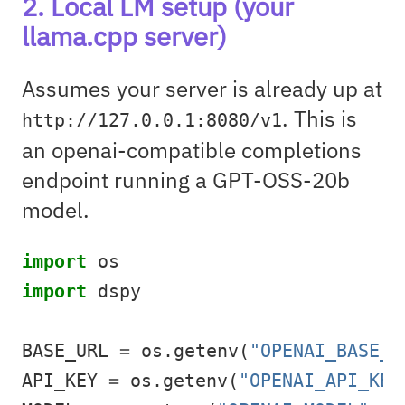
2. Local LM setup (your
llama.cpp server)
Assumes your server is already up at
. This is
http://127.0.0.1:8080/v1
an openai-compatible completions
endpoint running a GPT-OSS-20b
model.
import
 os
import
 dspy
BASE_URL 
=
 os.getenv(
"OPENAI_BASE_U
API_KEY 
=
 os.getenv(
"OPENAI_API_KEY