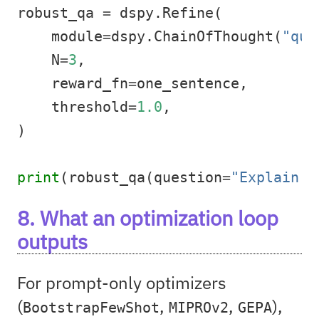
robust_qa 
=
 dspy.Refine(
    module
=
dspy.ChainOfThought(
"que
    N
=
3
,
    reward_fn
=
one_sentence,
    threshold
=
1.0
,
)
print
(robust_qa(question
=
"Explain K
8. What an optimization loop
outputs
For prompt-only optimizers
(
,
,
),
BootstrapFewShot
MIPROv2
GEPA