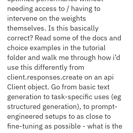
needing access to / having to
intervene on the weights
themselves. Is this basically
correct? Read some of the docs and
choice examples in the tutorial
folder and walk me through how i’d
use this differently from
client.responses.create on an api
Client object. Go from basic text
generation to task-specific uses (eg
structured generation), to prompt-
engineered setups to as close to
fine-tuning as possible - what is the