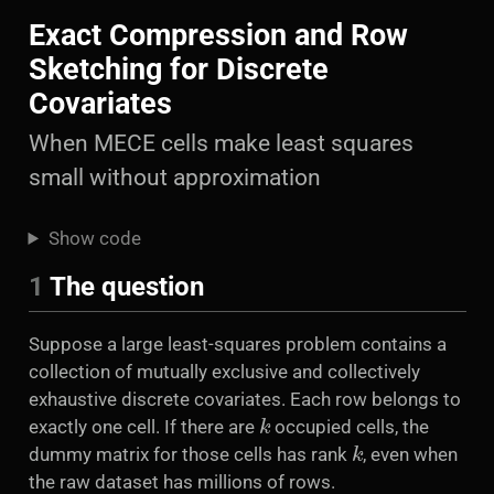
Exact Compression and Row
Sketching for Discrete
Covariates
When MECE cells make least squares
small without approximation
Show code
1
The question
Suppose a large least-squares problem contains a
collection of mutually exclusive and collectively
exhaustive discrete covariates. Each row belongs to
k
exactly one cell. If there are
occupied cells, the
k
dummy matrix for those cells has rank
, even when
the raw dataset has millions of rows.