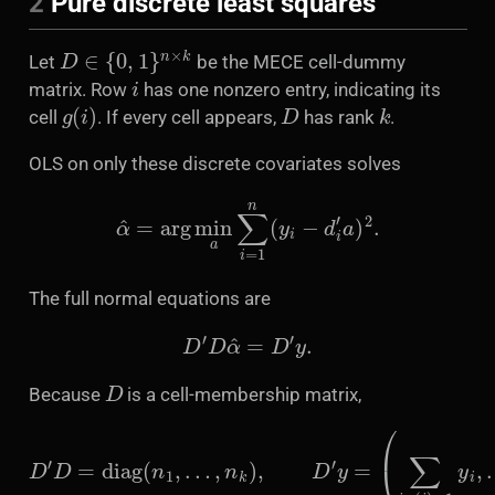
2
Pure discrete least squares
D
∈
{
0
,
1
}
n
×
k
Let
be the MECE cell-dummy
i
matrix. Row
has one nonzero entry, indicating its
g
(
i
)
D
k
cell
. If every cell appears,
has rank
.
OLS on only these discrete covariates solves
α
^
=
arg
min
a
∑
i
=
1
n
(
y
i
−
d
i
′
a
)
2
.
The full normal equations are
D
′
D
α
^
=
D
′
y
.
D
Because
is a cell-membership matrix,
D
′
D
=
diag
(
n
…
1
,
∑
,
…
i
:
,
g
n
(
k
i
)
)
,
=
D
k
′
y
y
=
i
)
(
′
.
∑
i
:
g
(
i
)
=
1
y
i
,