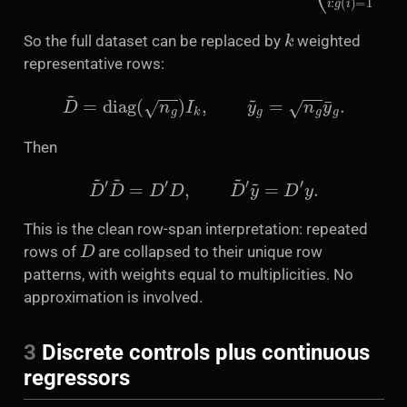
k
So the full dataset can be replaced by
weighted
representative rows:
D
~
=
diag
(
n
g
)
I
k
,
y
~
g
=
n
g
y
¯
g
.
Then
D
~
′
D
~
=
D
′
D
,
D
~
′
y
~
=
D
′
y
.
This is the clean row-span interpretation: repeated
D
rows of
are collapsed to their unique row
patterns, with weights equal to multiplicities. No
approximation is involved.
3
Discrete controls plus continuous
regressors