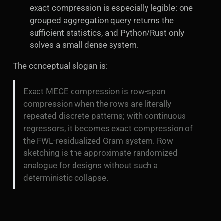
exact compression is especially legible: one
grouped aggregation query returns the
sufficient statistics, and Python/Rust only
solves a small dense system.
The conceptual slogan is:
Exact MECE compression is row-span
compression when the rows are literally
repeated discrete patterns; with continuous
regressors, it becomes exact compression of
the FWL-residualized Gram system. Row
sketching is the approximate randomized
analogue for designs without such a
deterministic collapse.