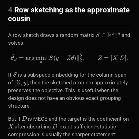
4
Row sketching as the approximate
cousin
S
∈
R
s
×
n
A row sketch draws a random matrix
and
solves
θ
^
S
=
arg
min
θ
‖
S
(
y
−
Z
θ
)
‖
2
2
,
Z
=
[
X
D
]
.
S
If
is a subspace embedding for the column span
[
Z
,
y
]
of
, then the sketched problem approximately
preserves the objective. This is useful when the
design does not have an obvious exact grouping
structure.
D
But if
is MECE and the target is the coefficient on
X
D
after absorbing
, exact sufficient-statistic
compression is usually the sharper statement: