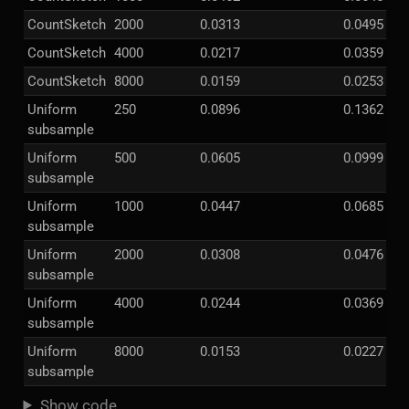
CountSketch
2000
0.0313
0.0495
CountSketch
4000
0.0217
0.0359
CountSketch
8000
0.0159
0.0253
Uniform
250
0.0896
0.1362
subsample
Uniform
500
0.0605
0.0999
subsample
Uniform
1000
0.0447
0.0685
subsample
Uniform
2000
0.0308
0.0476
subsample
Uniform
4000
0.0244
0.0369
subsample
Uniform
8000
0.0153
0.0227
subsample
Show code