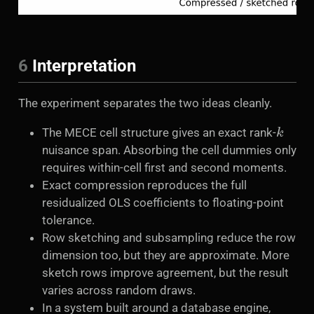
6
Interpretation
The experiment separates the two ideas cleanly.
k
The MECE cell structure gives an exact rank-
nuisance span. Absorbing the cell dummies only
requires within-cell first and second moments.
Exact compression reproduces the full
residualized OLS coefficients to floating-point
tolerance.
Row sketching and subsampling reduce the row
dimension too, but they are approximate. More
sketch rows improve agreement, but the result
varies across random draws.
In a system built around a database engine,