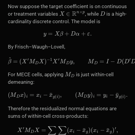
Now suppose the target coefficient is on continuous
X
∈
R
n
×
p
D
or treatment variables
, while
is a high-
cardinality discrete control. The model is
y
=
X
β
+
D
α
+
ε
.
By Frisch–Waugh–Lovell,
β
^
=
(
X
′
M
D
X
)
−
1
X
′
M
D
y
,
M
D
=
I
−
D
(
D
′
D
)
−
1
D
′
.
M
D
For MECE cells, applying
is just within-cell
demeaning:
(
M
D
x
)
i
=
x
i
−
x
¯
g
(
i
)
,
(
M
D
y
)
i
=
y
i
−
y
¯
g
(
i
)
.
Therefore the residualized normal equations are
sums of within-cell cross-products:
X
′
M
D
X
=
∑
g
∑
i
∈
g
(
x
i
−
x
¯
g
)
(
x
i
−
x
¯
g
)
′
,