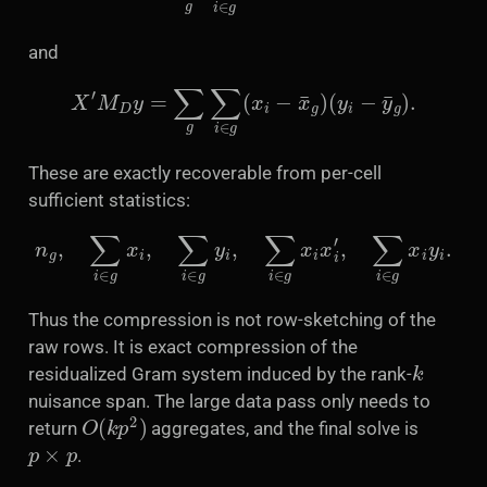
and
X
′
M
D
y
=
∑
g
∑
i
∈
g
(
x
i
−
x
¯
g
)
(
y
i
−
y
¯
g
)
.
These are exactly recoverable from per-cell
sufficient statistics:
n
g
,
∑
i
∈
g
x
i
,
∑
i
∈
g
y
i
,
∑
i
∈
g
x
i
x
i
′
,
∑
i
∈
g
x
i
y
i
.
Thus the compression is not row-sketching of the
raw rows. It is exact compression of the
k
residualized Gram system induced by the rank-
nuisance span. The large data pass only needs to
O
(
k
p
2
)
return
aggregates, and the final solve is
p
×
p
.