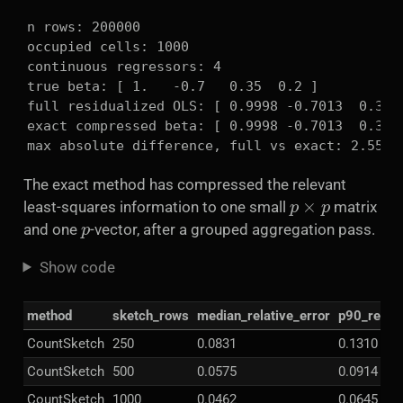
n rows: 200000

occupied cells: 1000

continuous regressors: 4

true beta: [ 1.   -0.7   0.35  0.2 ]

full residualized OLS: [ 0.9998 -0.7013  0.3501
exact compressed beta: [ 0.9998 -0.7013  0.3501
max absolute difference, full vs exact: 2.5535
The exact method has compressed the relevant
p
×
p
least-squares information to one small
matrix
p
and one
-vector, after a grouped aggregation pass.
Show code
method
sketch_rows
median_relative_error
p90_relati
CountSketch
250
0.0831
0.1310
CountSketch
500
0.0575
0.0914
CountSketch
1000
0.0462
0.0645