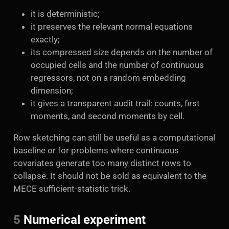
it is deterministic;
it preserves the relevant normal equations
exactly;
its compressed size depends on the number of
occupied cells and the number of continuous
regressors, not on a random embedding
dimension;
it gives a transparent audit trail: counts, first
moments, and second moments by cell.
Row sketching can still be useful as a computational
baseline or for problems where continuous
covariates generate too many distinct rows to
collapse. It should not be sold as equivalent to the
MECE sufficient-statistic trick.
5
Numerical experiment