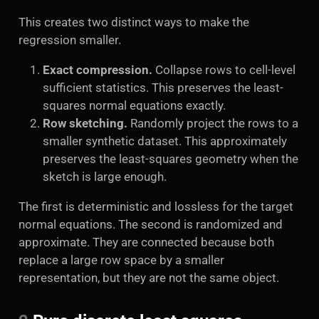
This creates two distinct ways to make the
regression smaller.
Exact compression.
Collapse rows to cell-level
sufficient statistics. This preserves the least-
squares normal equations exactly.
Row sketching.
Randomly project the rows to a
smaller synthetic dataset. This approximately
preserves the least-squares geometry when the
sketch is large enough.
The first is deterministic and lossless for the target
normal equations. The second is randomized and
approximate. They are connected because both
replace a large row space by a smaller
representation, but they are not the same object.