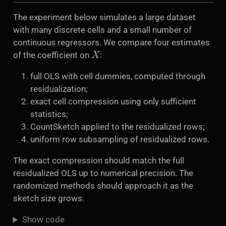
The experiment below simulates a large dataset
with many discrete cells and a small number of
continuous regressors. We compare four estimates
X
of the coefficient on
:
full OLS with cell dummies, computed through
residualization;
exact cell compression using only sufficient
statistics;
CountSketch applied to the residualized rows;
uniform row subsampling of residualized rows.
The exact compression should match the full
residualized OLS up to numerical precision. The
randomized methods should approach it as the
sketch size grows.
Show code