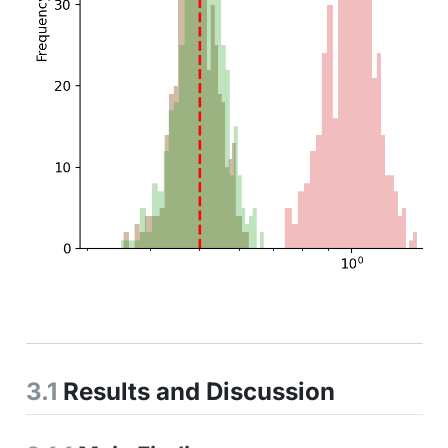
3.1
Results and Discussion