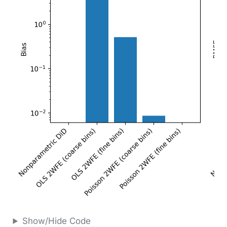
Show/Hide Code