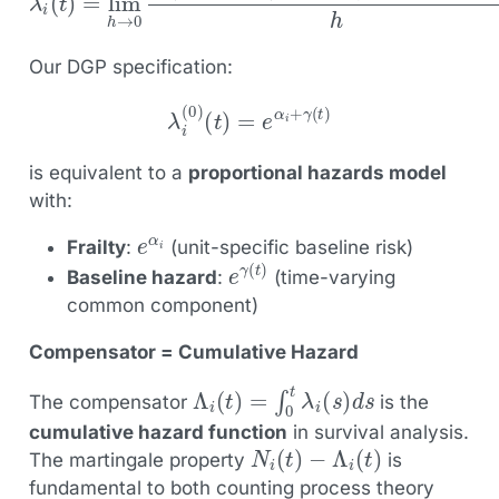
Our DGP specification:
λ
i
(
0
)
(
t
)
=
e
α
i
+
γ
(
t
)
is equivalent to a
proportional hazards model
with:
e
α
i
Frailty
:
(unit-specific baseline risk)
e
γ
(
t
)
Baseline hazard
:
(time-varying
common component)
Compensator = Cumulative Hazard
Λ
i
(
t
)
=
∫
0
t
λ
i
(
s
)
d
s
The compensator
is the
cumulative hazard function
in survival analysis.
N
i
(
t
)
−
Λ
i
(
t
)
The martingale property
is
fundamental to both counting process theory