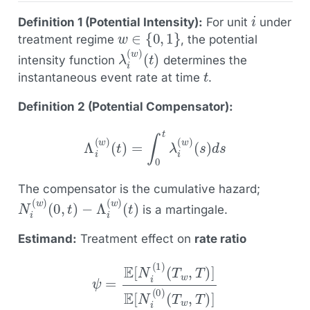
i
Definition 1 (Potential Intensity):
For unit
under
w
∈
{
0
,
1
}
treatment regime
, the potential
λ
(
t
i
)
(
w
)
intensity function
determines the
t
instantaneous event rate at time
.
Definition 2 (Potential Compensator):
Λ
i
(
w
)
(
t
)
=
∫
0
t
λ
i
(
w
)
(
s
)
d
s
The compensator is the cumulative hazard;
N
(
t
)
i
(
w
)
(
0
,
t
)
−
Λ
i
(
w
)
is a martingale.
Estimand:
Treatment effect on
rate ratio
ψ
=
E
[
N
i
(
1
)
(
T
w
,
T
)
]
E
[
N
i
(
0
)
(
T
w
,
T
)
]