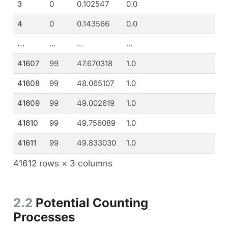
3
0
0.102547
0.0
4
0
0.143566
0.0
...
...
...
...
41607
99
47.670318
1.0
41608
99
48.065107
1.0
41609
99
49.002619
1.0
41610
99
49.756089
1.0
41611
99
49.833030
1.0
41612 rows × 3 columns
2.2
Potential Counting
Processes