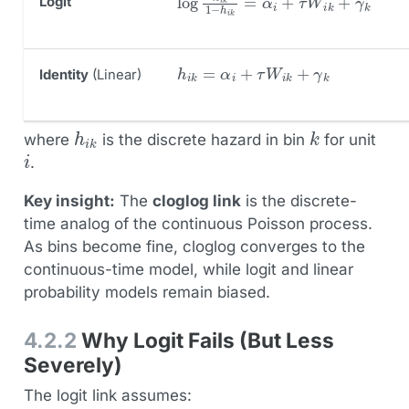
Logit
h
i
k
=
α
i
+
τ
W
i
k
+
γ
k
Identity
(Linear)
h
i
k
k
where
is the discrete hazard in bin
for unit
i
.
Key insight:
The
cloglog link
is the discrete-
time analog of the continuous Poisson process.
As bins become fine, cloglog converges to the
continuous-time model, while logit and linear
probability models remain biased.
4.2.2
Why Logit Fails (But Less
Severely)
The logit link assumes: