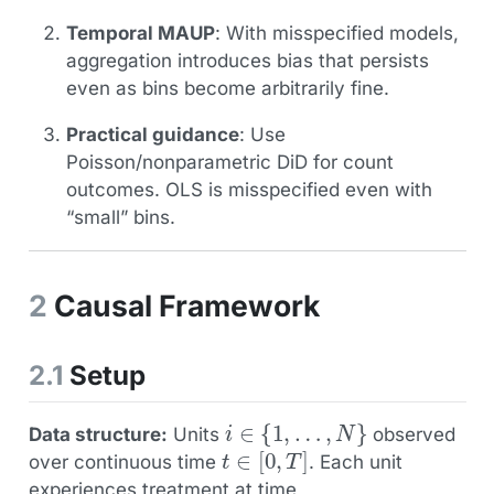
Temporal MAUP
: With misspecified models,
aggregation introduces bias that persists
even as bins become arbitrarily fine.
Practical guidance
: Use
Poisson/nonparametric DiD for count
outcomes. OLS is misspecified even with
“small” bins.
2
Causal Framework
2.1
Setup
i
∈
{
1
,
…
,
N
}
Data structure:
Units
observed
t
∈
[
0
,
T
]
over continuous time
. Each unit
experiences treatment at time