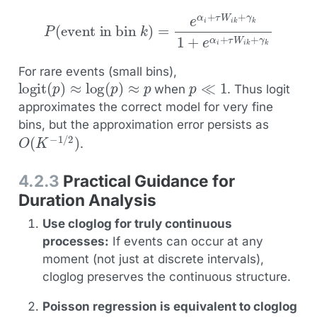
event in bin
k
)
=
e
α
i
+
τ
W
P
(
i
k
+
γ
k
1
+
e
α
i
+
τ
W
i
k
+
γ
k
For rare events (small bins),
logit
(
p
)
≈
log
(
p
)
≈
p
p
≪
1
when
. Thus logit
approximates the correct model for very fine
bins, but the approximation error persists as
O
(
K
−
1
/
2
)
.
4.2.3
Practical Guidance for
Duration Analysis
Use cloglog for truly continuous
processes:
If events can occur at any
moment (not just at discrete intervals),
cloglog preserves the continuous structure.
Poisson regression is equivalent to cloglog
h
i
k
≪
1