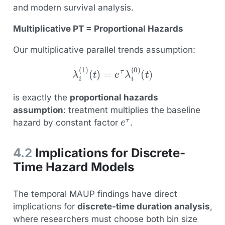
and modern survival analysis.
Multiplicative PT = Proportional Hazards
Our multiplicative parallel trends assumption:
λ
i
(
1
)
(
t
)
=
e
τ
λ
i
(
0
)
(
t
)
is exactly the
proportional hazards
assumption
: treatment multiplies the baseline
e
τ
hazard by constant factor
.
4.2
Implications for Discrete-
Time Hazard Models
The temporal MAUP findings have direct
implications for
discrete-time duration analysis
,
where researchers must choose both bin size