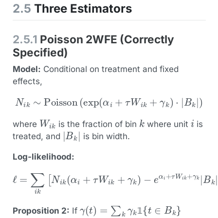
2.5
Three Estimators
2.5.1
Poisson 2WFE (Correctly
Specified)
Model:
Conditional on treatment and fixed
effects,
N
i
k
∼
Poisson
(
exp
(
α
i
+
τ
W
i
k
+
γ
k
)
⋅
|
B
k
|
)
W
i
k
k
i
where
is the fraction of bin
where unit
is
|
B
k
|
treated, and
is bin width.
Log-likelihood:
ℓ
=
−
∑
e
i
k
α
[
i
N
+
i
τ
k
W
(
α
i
k
i
+
+
τ
γ
W
k
|
i
B
k
+
k
|
γ
]
k
)
γ
(
t
)
=
∑
k
γ
k
1
{
t
∈
B
k
}
Proposition 2:
If
𝟙