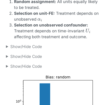
Random assignment:
All units equally likely
to be treated.
Selection on unit-FE:
Treatment depends on
α
i
unobserved
Selection on unobserved confounder:
U
i
Treatment depends on time-invariant
affecting both treatment and outcome.
Show/Hide Code
Show/Hide Code
Show/Hide Code