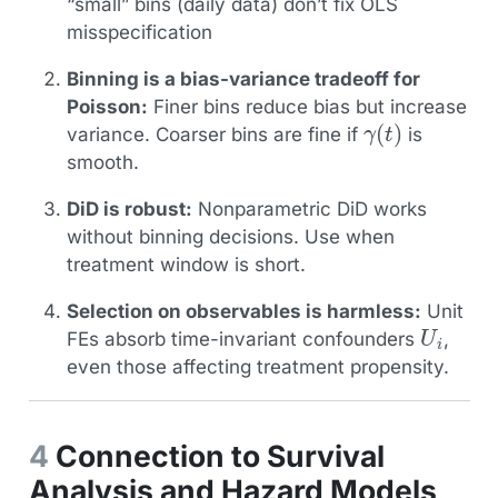
“small” bins (daily data) don’t fix OLS
misspecification
Binning is a bias-variance tradeoff for
Poisson:
Finer bins reduce bias but increase
γ
(
t
)
variance. Coarser bins are fine if
is
smooth.
DiD is robust:
Nonparametric DiD works
without binning decisions. Use when
treatment window is short.
Selection on observables is harmless:
Unit
U
i
FEs absorb time-invariant confounders
,
even those affecting treatment propensity.
4
Connection to Survival
Analysis and Hazard Models