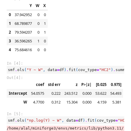
Y
W
X
0
37.942952
0
0
1
68.789877
0
1
2
79.594207
0
1
3
36.596265
1
0
4
75.684616
0
0
In [4]:
smf
.
ols
(
"Y ~ W"
,
data
=
df
)
.
fit
(
cov_type
=
"HC2"
)
.
summar
Out[4]:
coef
std err
z
P>|z|
[0.025
0.975]
Intercept
54.0575
0.222
243.512
0.000
53.622
54.493
W
4.7700
0.312
15.304
0.000
4.159
5.381
In [5]:
smf
.
ols
(
"np.log(Y) ~ W"
,
data
=
df
)
.
fit
(
cov_type
=
"HC2"
/home/alal/miniforge3/envs/metrics/lib/python3.11/