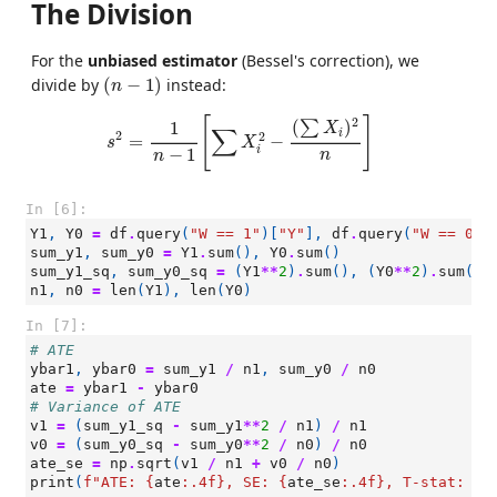
The Division
For the
unbiased estimator
(Bessel's correction), we
(
n
−
1
)
divide by
(
−
1
)
instead:
n
s
2
=
1
n
−
1
[
∑
X
i
2
−
(
∑
X
i
)
2
n
]
2
[
]
(
)
1
∑
X
∑
i
2
2
=
−
s
X
i
−
1
n
n
In [6]:
Y1
,
Y0
=
df
.
query
(
"W == 1"
)[
"Y"
],
df
.
query
(
"W == 0"
)
sum_y1
,
sum_y0
=
Y1
.
sum
(),
Y0
.
sum
()
sum_y1_sq
,
sum_y0_sq
=
(
Y1
**
2
)
.
sum
(),
(
Y0
**
2
)
.
sum
()
n1
,
n0
=
len
(
Y1
),
len
(
Y0
)
In [7]:
# ATE
ybar1
,
ybar0
=
sum_y1
/
n1
,
sum_y0
/
n0
ate
=
ybar1
-
ybar0
# Variance of ATE
v1
=
(
sum_y1_sq
-
sum_y1
**
2
/
n1
)
/
n1
v0
=
(
sum_y0_sq
-
sum_y0
**
2
/
n0
)
/
n0
ate_se
=
np
.
sqrt
(
v1
/
n1
+
v0
/
n0
)
print
(
f
"ATE: 
{
ate
:
.4f
}
, SE: 
{
ate_se
:
.4f
}
, T-stat: 
{
a