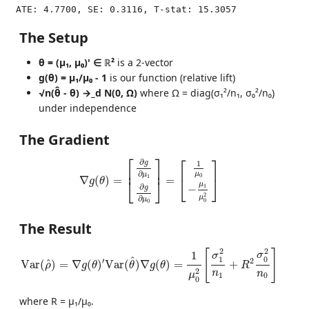
The Setup
θ = (μ₁, μ₀)' ∈ ℝ²
is a 2-vector
g(θ) = μ₁/μ₀ - 1
is our function (relative lift)
√n(θ̂ - θ) →_d N(0, Ω)
where Ω = diag(σ₁²/n₁, σ₀²/n₀)
under independence
The Gradient
∇
g
(
θ
)
=
[
∂
g
∂
μ
1
∂
g
∂
μ
0
]
=
[
1
μ
0
−
μ
1
μ
0
2
]
⎡
⎤
⎡
⎤
∂
g
1
⎢
⎥
∂
μ
μ
0
1
⎣
⎦
∇
(
)
=
=
⎣
⎦
g
θ
μ
∂
1
−
g
2
μ
∂
μ
0
0
The Result
Var
(
ρ
^
)
=
∇
g
(
θ
)
′
Var
(
θ
^
)
∇
g
(
θ
)
=
1
μ
0
2
[
σ
1
2
n
1
+
R
2
σ
0
2
n
0
]
2
2
[
]
1
σ
σ
0
1
^
′
2
^
Var
(
)
=
∇
(
)
Var
(
)
∇
(
)
=
+
ρ
g
θ
θ
g
θ
R
2
n
n
μ
1
0
0
where R = μ₁/μ₀.