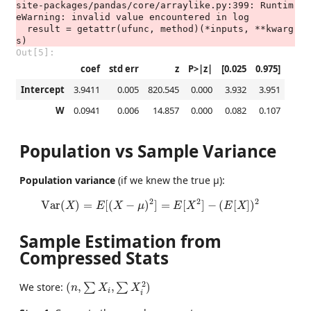
site-packages/pandas/core/arraylike.py:399: Runtim
eWarning: invalid value encountered in log

  result = getattr(ufunc, method)(*inputs, **kwarg
Out[5]:
coef
std err
z
P>|z|
[0.025
0.975]
Intercept
3.9411
0.005
820.545
0.000
3.932
3.951
W
0.0941
0.006
14.857
0.000
0.082
0.107
Population vs Sample Variance
Population variance
(if we knew the true μ):
Var
(
X
)
=
E
[
(
X
−
μ
)
2
]
=
E
[
X
2
]
−
(
E
[
X
]
)
2
2
2
2
Var
(
)
=
[
(
−
)
]
=
[
]
−
(
[
]
)
X
E
X
μ
E
X
E
X
Sample Estimation from
Compressed Stats
(
n
,
∑
X
i
,
∑
X
i
2
)
2
We store:
(
,
,
)
∑
∑
n
X
X
i
i