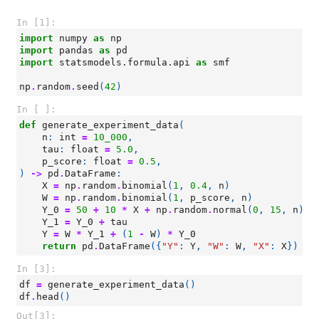
In [1]:
import
numpy
as
np
import
pandas
as
pd
import
statsmodels.formula.api
as
smf
np
.
random
.
seed
(
42
)
In [ ]:
def
generate_experiment_data
(
n
:
int
=
10_000
,
tau
:
float
=
5.0
,
p_score
:
float
=
0.5
,
)
->
pd
.
DataFrame
:
X
=
np
.
random
.
binomial
(
1
,
0.4
,
n
)
W
=
np
.
random
.
binomial
(
1
,
p_score
,
n
)
Y_0
=
50
+
10
*
X
+
np
.
random
.
normal
(
0
,
15
,
n
)
Y_1
=
Y_0
+
tau
Y
=
W
*
Y_1
+
(
1
-
W
)
*
Y_0
return
pd
.
DataFrame
({
"Y"
:
Y
,
"W"
:
W
,
"X"
:
X
})
In [3]:
df
=
generate_experiment_data
()
df
.
head
()
Out[3]: