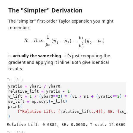
The "Simpler" Derivation
The "simpler" first-order Taylor expansion you might
remember:
R
−
R
≈
1
μ
0
(
y
¯
1
−
μ
1
)
−
μ
1
μ
0
2
(
y
¯
0
−
μ
0
)
1
μ
1
¯
¯
ˆ
−
≈
(
−
)
−
(
−
)
R
R
y
μ
y
μ
1
0
1
0
2
μ
μ
0
0
is
actually the same thing
—it's just computing the
gradient and applying it inline! Both give identical
results.
In [8]:
yratio
=
ybar1
/
ybar0
relative_lift
=
yratio
-
1
v_lift
=
1
/
(
ybar0
**
2
)
*
(
v1
/
n1
+
(
yratio
**
2
)
*
v
se_lift
=
np
.
sqrt
(
v_lift
)
print
(
f
"Relative Lift: 
{
relative_lift
:
.4f
}
, SE: 
{
se_li
)
In [11]: