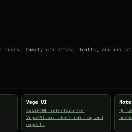
h tools, family utilities, drafts, and one-of
Vega UI
Note
FastHTML interface for
Quic
Vega/Altair chart editing and
note
export.