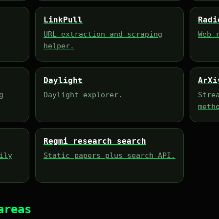
LinkPull
Radi
URL extraction and scraping
Web 
helper.
Daylight
ArXi
g
Daylight explorer.
Stre
meth
Regmi research search
ily
Static papers plus search API.
areas