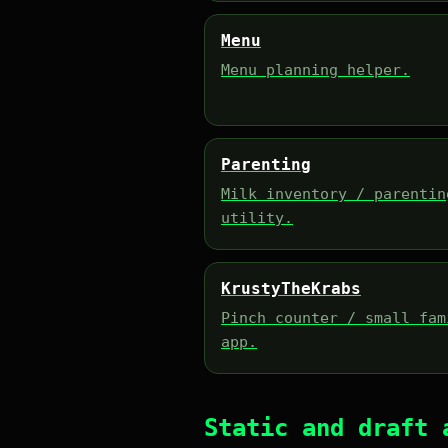
Menu
Menu planning helper.
Parenting
Milk inventory / parentin
utility.
KrustyTheKrabs
Pinch counter / small fam
app.
Static and draft 