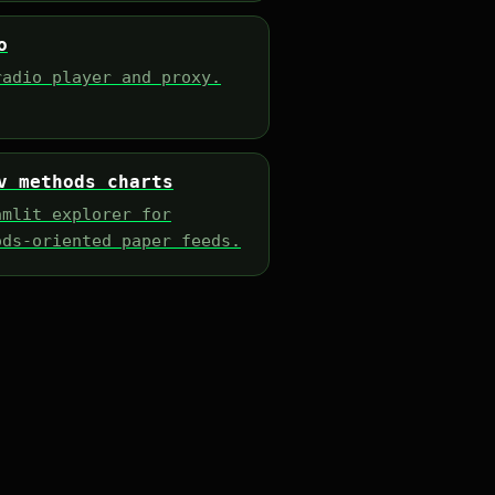
o
radio player and proxy.
v methods charts
amlit explorer for
ods-oriented paper feeds.