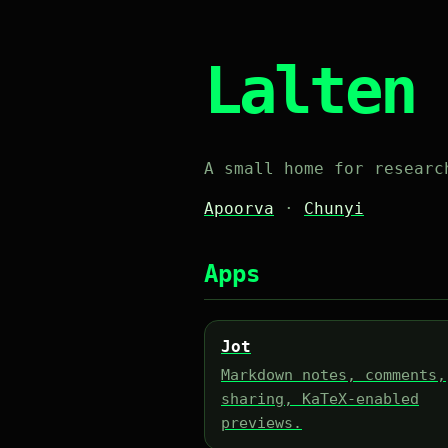
Lalten
A small home for researc
Apoorva
·
Chunyi
Apps
Jot
Markdown notes, comments,
sharing, KaTeX-enabled
previews.