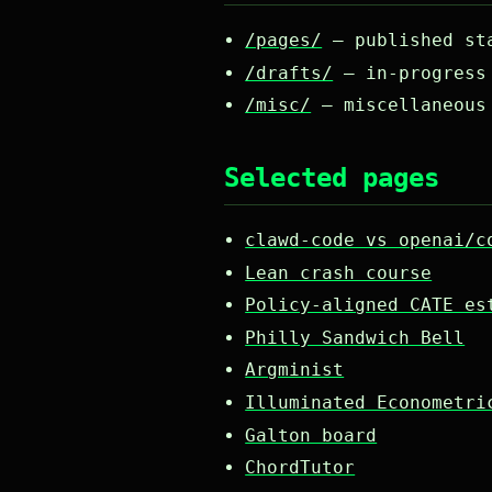
/pages/
— published sta
/drafts/
— in-progress 
/misc/
— miscellaneous
Selected pages
clawd-code vs openai/c
Lean crash course
Policy-aligned CATE es
Philly Sandwich Bell
Argminist
Illuminated Econometri
Galton board
ChordTutor