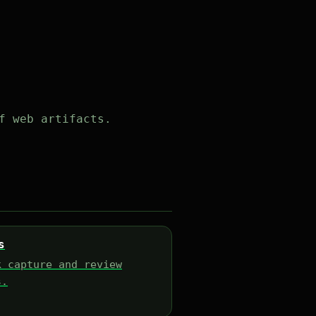
f web artifacts.
s
k capture and review
s.