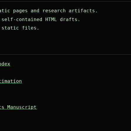
tic pages and research artifacts.
self-contained HTML drafts.
 static files.
odex
timation
cs Manuscript