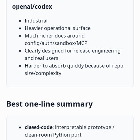
openai/codex
Industrial
Heavier operational surface
Much richer docs around
config/auth/sandbox/MCP
Clearly designed for release engineering
and real users
Harder to absorb quickly because of repo
size/complexity
Best one-line summary
clawd-code
: interpretable prototype /
clean-room Python port