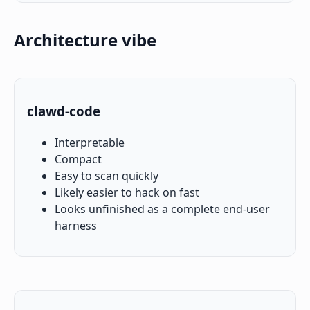
Architecture vibe
clawd-code
Interpretable
Compact
Easy to scan quickly
Likely easier to hack on fast
Looks unfinished as a complete end-user
harness