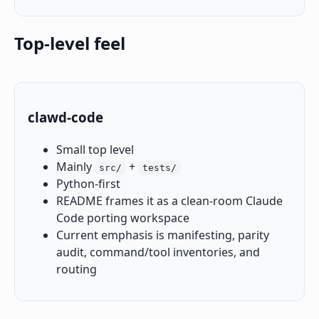
Top-level feel
clawd-code
Small top level
Mainly
+
src/
tests/
Python-first
README frames it as a clean-room Claude
Code porting workspace
Current emphasis is manifesting, parity
audit, command/tool inventories, and
routing