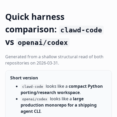
Quick harness
comparison:
clawd-code
vs
openai/codex
Generated from a shallow structural read of both
repositories on 2026-03-31.
Short version
looks like a
compact Python
clawd-code
porting/research workspace
.
looks like a
large
openai/codex
production monorepo for a shipping
agent CLI
.