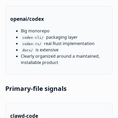
openai/codex
Big monorepo
packaging layer
codex-cli/
real Rust implementation
codex-rs/
is extensive
docs/
Clearly organized around a maintained,
installable product
Primary-file signals
clawd-code