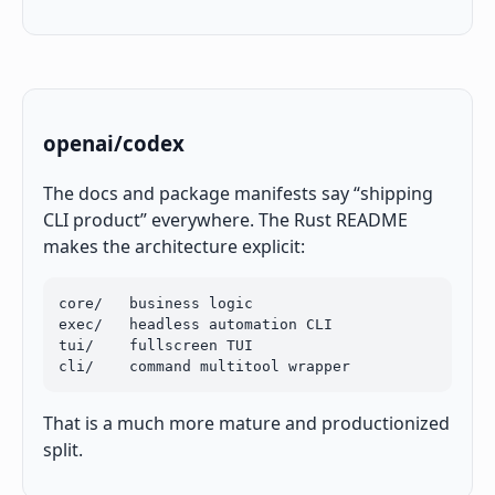
openai/codex
The docs and package manifests say “shipping
CLI product” everywhere. The Rust README
makes the architecture explicit:
core/   business logic

exec/   headless automation CLI

tui/    fullscreen TUI

cli/    command multitool wrapper
That is a much more mature and productionized
split.