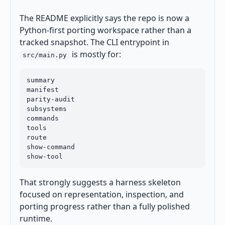
The README explicitly says the repo is now a
Python-first porting workspace rather than a
tracked snapshot. The CLI entrypoint in
is mostly for:
src/main.py
summary

manifest

parity-audit

subsystems

commands

tools

route

show-command

show-tool
That strongly suggests a harness skeleton
focused on representation, inspection, and
porting progress rather than a fully polished
runtime.