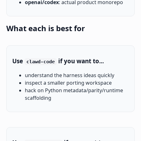
openai/codex
: actual product monorepo
What each is best for
Use
if you want to...
clawd-code
understand the harness ideas quickly
inspect a smaller porting workspace
hack on Python metadata/parity/runtime
scaffolding