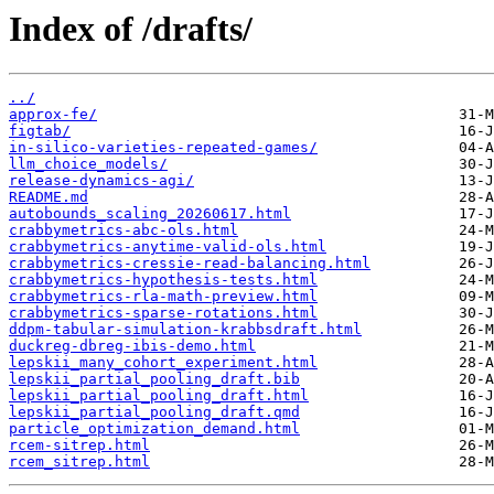
Index of /drafts/
../
approx-fe/
figtab/
in-silico-varieties-repeated-games/
llm_choice_models/
release-dynamics-agi/
README.md
autobounds_scaling_20260617.html
crabbymetrics-abc-ols.html
crabbymetrics-anytime-valid-ols.html
crabbymetrics-cressie-read-balancing.html
crabbymetrics-hypothesis-tests.html
crabbymetrics-rla-math-preview.html
crabbymetrics-sparse-rotations.html
ddpm-tabular-simulation-krabbsdraft.html
duckreg-dbreg-ibis-demo.html
lepskii_many_cohort_experiment.html
lepskii_partial_pooling_draft.bib
lepskii_partial_pooling_draft.html
lepskii_partial_pooling_draft.qmd
particle_optimization_demand.html
rcem-sitrep.html
rcem_sitrep.html