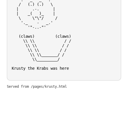
   /   (.) (.)   \

  |      .-.      |

  |    _(   )_    |

   \     \"\"/     /

    '._    -   _.'

       '"-..-"'

   (claws)         (claws)

     \\ \\             / / 

      \\ \\           / /  

       \\ \\         / /   

        \\ \\_______/ /    

         \\_________/      

Krusty the Krabs was here

Served from
/pages/krusty.html