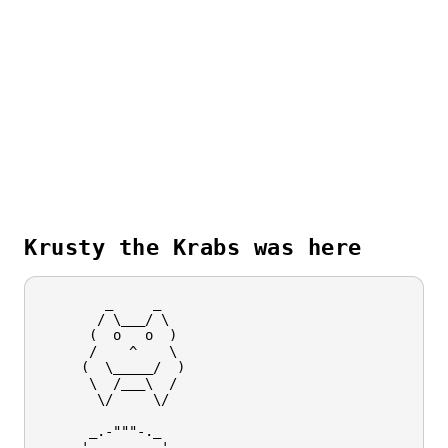
Krusty the Krabs was here
        _     _

       / \___/ \

      (  o   o  )

      /    ^    \

     (  \_____/  )

      \  /___\  /

       \/     \/

      _.-"""-._

    .'  _   _  '.
