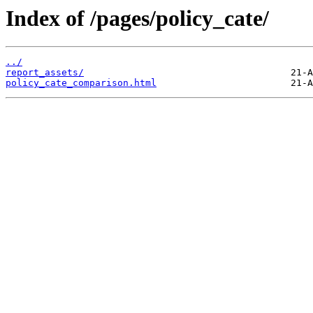
Index of /pages/policy_cate/
../
report_assets/
policy_cate_comparison.html