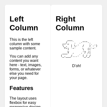
Left
Right
Column
Column
This is the left
       ___

    __/_  `.  .-"""-.

column with some
    \_,` | \-'  /   )`-')

sample content.
     "") `"`    \  ((`"`

    ___Y  ,    .'7 /|

You can add any
   (_,___/...-` (_/_/

content you want
here - text, images,
D'oh!
forms, or whatever
else you need for
your page.
Features
The layout uses
flexbox for easy
responsive design