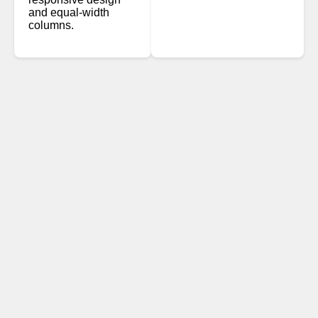
and equal-width
columns.