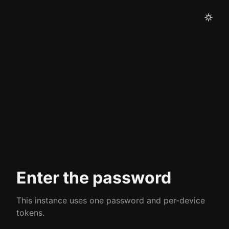
Enter the password
This instance uses one password and per-device
tokens.