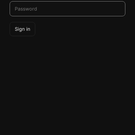
Sign in